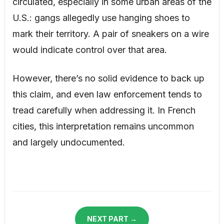
circulated, especially in some urban areas of the
U.S.: gangs allegedly use hanging shoes to
mark their territory. A pair of sneakers on a wire
would indicate control over that area.
However, there’s no solid evidence to back up
this claim, and even law enforcement tends to
tread carefully when addressing it. In French
cities, this interpretation remains uncommon
and largely undocumented.
NEXT PART →