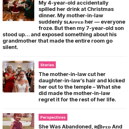
My 4-year-old accidentally
spilled her drink at Christmas
dinner. My mother-in-law
suddenly sʟᴀᴘᴘᴇᴅ her — everyone
froze. But then my 7-year-old son
stood up… and exposed something about his
grandmother that made the entire room go
silent.
Stories
The mother-in-law cut her
daughter-in-law’s hair and kicked
her out to the temple – What she
did made the mother-in-law
regret it for the rest of her life.
Perspectives
She Was Abandoned, ʀ@ᴘᴇᴅ And