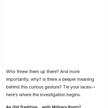
Who threw them up there? And more
importantly, why? Is there a deeper meaning
behind this curious gesture? Tie your laces—
here’s where the investigation begins.
An Old Tradition… with Military Roots?