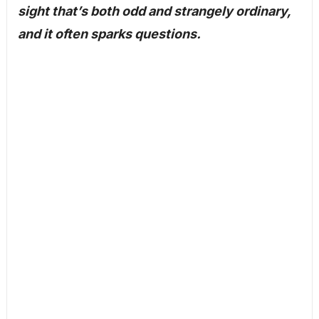
sight that’s both odd and strangely ordinary,
and it often sparks questions.