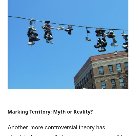
Marking Territory: Myth or Reality?
Another, more controversial theory has