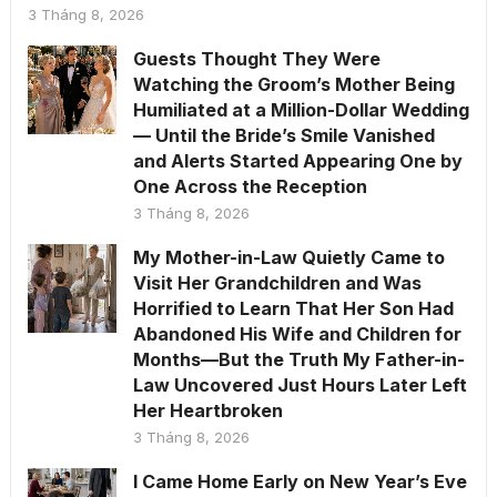
3 Tháng 8, 2026
Guests Thought They Were
Watching the Groom’s Mother Being
Humiliated at a Million-Dollar Wedding
— Until the Bride’s Smile Vanished
and Alerts Started Appearing One by
One Across the Reception
3 Tháng 8, 2026
My Mother-in-Law Quietly Came to
Visit Her Grandchildren and Was
Horrified to Learn That Her Son Had
Abandoned His Wife and Children for
Months—But the Truth My Father-in-
Law Uncovered Just Hours Later Left
Her Heartbroken
3 Tháng 8, 2026
I Came Home Early on New Year’s Eve