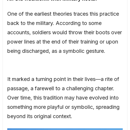
One of the earliest theories traces this practice
back to the military. According to some
accounts, soldiers would throw their boots over
power lines at the end of their training or upon
being discharged, as a symbolic gesture.
It marked a turning point in their lives—a rite of
passage, a farewell to a challenging chapter.
Over time, this tradition may have evolved into
something more playful or symbolic, spreading
beyond its original context.