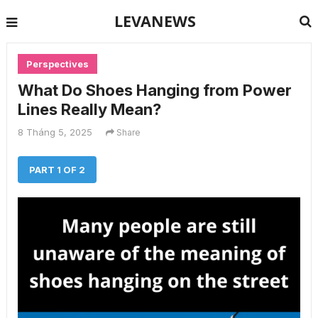
LEVANEWS
Perspectives
What Do Shoes Hanging from Power
Lines Really Mean?
8 Tháng 5, 2025
Share
PART 1 OF 2