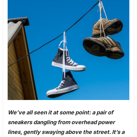
We’ve all seen it at some point: a pair of
sneakers dangling from overhead power
lines, gently swaying above the street. It’s a