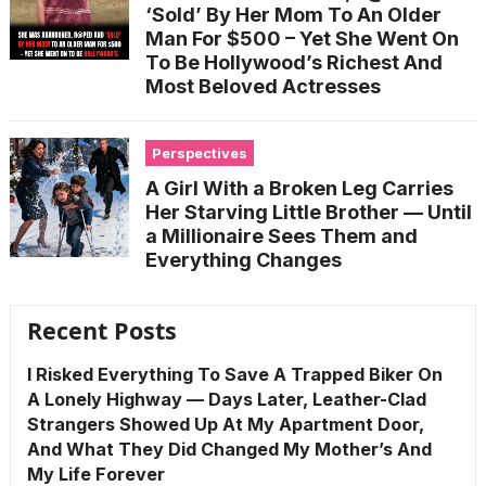
‘Sold’ By Her Mom To An Older
Man For $500 – Yet She Went On
To Be Hollywood’s Richest And
Most Beloved Actresses
Perspectives
A Girl With a Broken Leg Carries
Her Starving Little Brother — Until
a Millionaire Sees Them and
Everything Changes
Recent Posts
I Risked Everything To Save A Trapped Biker On
A Lonely Highway — Days Later, Leather-Clad
Strangers Showed Up At My Apartment Door,
And What They Did Changed My Mother’s And
My Life Forever