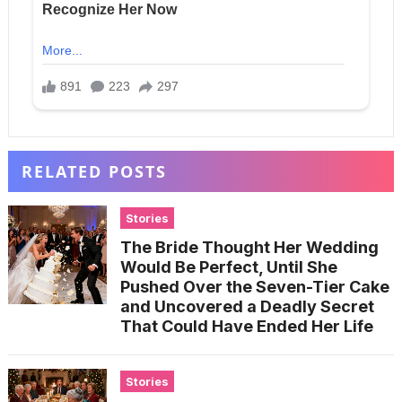
RELATED POSTS
Stories
The Bride Thought Her Wedding
Would Be Perfect, Until She
Pushed Over the Seven-Tier Cake
and Uncovered a Deadly Secret
That Could Have Ended Her Life
Stories