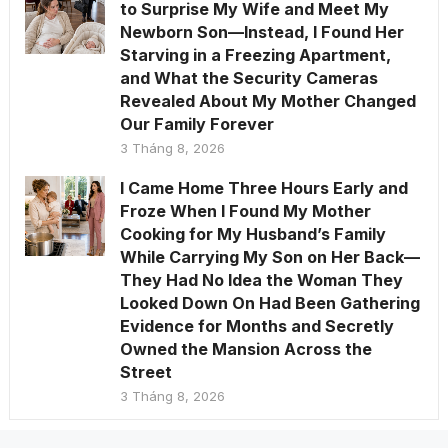
to Surprise My Wife and Meet My
Newborn Son—Instead, I Found Her
Starving in a Freezing Apartment,
and What the Security Cameras
Revealed About My Mother Changed
Our Family Forever
3 Tháng 8, 2026
I Came Home Three Hours Early and
Froze When I Found My Mother
Cooking for My Husband’s Family
While Carrying My Son on Her Back—
They Had No Idea the Woman They
Looked Down On Had Been Gathering
Evidence for Months and Secretly
Owned the Mansion Across the
Street
3 Tháng 8, 2026